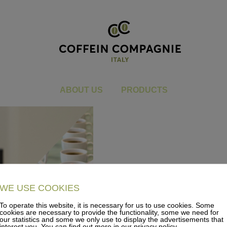
dummy_karte
You are here:
Home
dummy_karte
ABOUT US
PRODUCTS
WE USE COOKIES
To operate this website, it is necessary for us to use cookies. Some
cookies are necessary to provide the functionality, some we need for
our statistics and some we only use to display the advertisements that
interest you. You can find out more in our privacy policy.