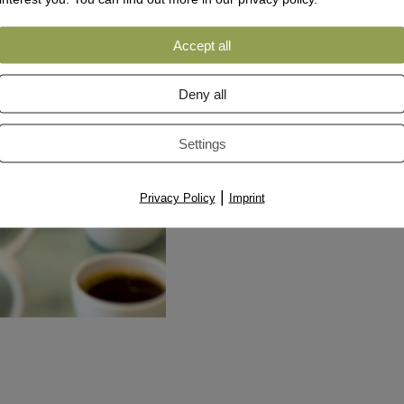
Accept all
Deny all
Settings
|
Privacy Policy
Imprint