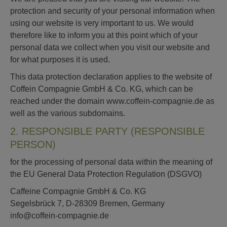
protection and security of your personal information when
using our website is very important to us. We would
therefore like to inform you at this point which of your
personal data we collect when you visit our website and
for what purposes it is used.
This data protection declaration applies to the website of
Coffein Compagnie GmbH & Co. KG, which can be
reached under the domain www.coffein-compagnie.de as
well as the various subdomains.
2. RESPONSIBLE PARTY (RESPONSIBLE
PERSON)
for the processing of personal data within the meaning of
the EU General Data Protection Regulation (DSGVO)
Caffeine Compagnie GmbH & Co. KG
Segelsbrück 7, D-28309 Bremen, Germany
info@coffein-compagnie.de