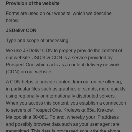
Provision of the website
Forms are used on our website, which we describe
below.
JSDelivr CDN
Type and scope of processing
We use JSDelivr CDN to properly provide the content of
our website. JSDelivr CDN is a service provided by
Prospect One which acts as a content delivery network
(CDN) on our website.
A CDN helps to provide content from our online offering,
in particular files such as graphics or scripts, more quickly
using regionally or internationally distributed servers.
When you access this content, you establish a connection
to servers of Prospect One, Krolewska 65a, Krakow,
Malopolskie 30-081, Poland, whereby your IP address
and possibly browser data such as your user agent are
transmitted. This data is processed solely for the above