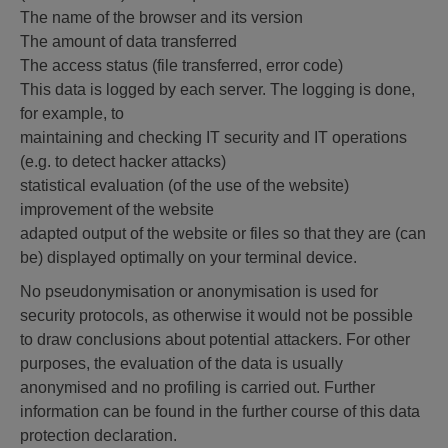
The name of the browser and its version
The amount of data transferred
The access status (file transferred, error code)
This data is logged by each server. The logging is done,
for example, to
maintaining and checking IT security and IT operations
(e.g. to detect hacker attacks)
statistical evaluation (of the use of the website)
improvement of the website
adapted output of the website or files so that they are (can
be) displayed optimally on your terminal device.
No pseudonymisation or anonymisation is used for
security protocols, as otherwise it would not be possible
to draw conclusions about potential attackers. For other
purposes, the evaluation of the data is usually
anonymised and no profiling is carried out. Further
information can be found in the further course of this data
protection declaration.