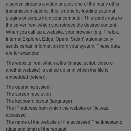
a server, streams a video or uses one of the many other
transmission options, this is done by loading external
plugins or scripts from your computer. This sends data to
the server from which you retrieve the desired content.
When you call up a website, your browser (e.g. Firefox,
Internet Explorer, Edge, Opera, Safari) automatically
sends certain information from your system. These data
are for example:
The website from which a file (image, script, video or
another website) is called up or in which the file is
embedded (referer).
The operating system
The screen resolution
The keyboard layout (language)
The IP address from which the website or file was
accessed
The name of the website or file accessed The timestamp
(date and time) of the request