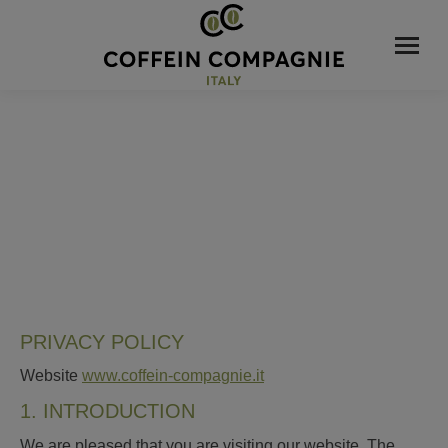
PRIVACY POLICY
Website
www.coffein-compagnie.it
1. INTRODUCTION
We are pleased that you are visiting our website. The