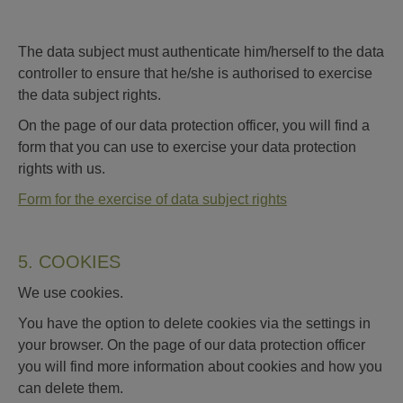
The data subject must authenticate him/herself to the data
controller to ensure that he/she is authorised to exercise
the data subject rights.
On the page of our data protection officer, you will find a
form that you can use to exercise your data protection
rights with us.
Form for the exercise of data subject rights
5. COOKIES
We use cookies.
You have the option to delete cookies via the settings in
your browser. On the page of our data protection officer
you will find more information about cookies and how you
can delete them.