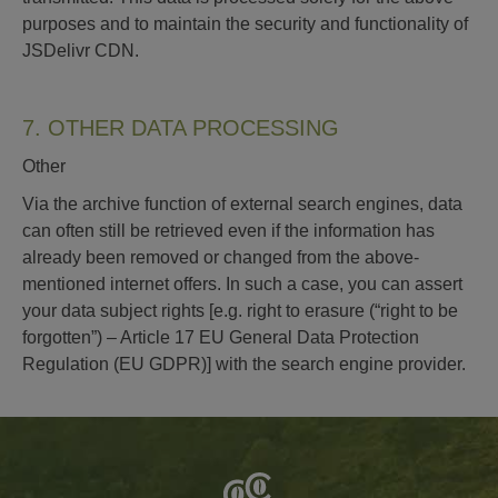
purposes and to maintain the security and functionality of
JSDelivr CDN.
7. OTHER DATA PROCESSING
Other
Via the archive function of external search engines, data
can often still be retrieved even if the information has
already been removed or changed from the above-
mentioned internet offers. In such a case, you can assert
your data subject rights [e.g. right to erasure (“right to be
forgotten”) – Article 17 EU General Data Protection
Regulation (EU GDPR)] with the search engine provider.