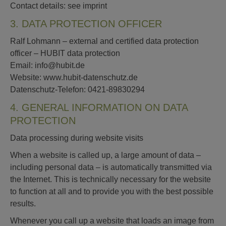
Contact details: see imprint
3. DATA PROTECTION OFFICER
Ralf Lohmann – external and certified data protection
officer – HUBIT data protection
Email: info@hubit.de
Website: www.hubit-datenschutz.de
Datenschutz-Telefon: 0421-89830294
4. GENERAL INFORMATION ON DATA
PROTECTION
Data processing during website visits
When a website is called up, a large amount of data –
including personal data – is automatically transmitted via
the Internet. This is technically necessary for the website
to function at all and to provide you with the best possible
results.
Whenever you call up a website that loads an image from