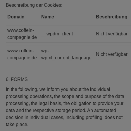
Beschreibung der Cookies:
Domain
Name
Beschreibung
www.coffein-
__wpdm_client
Nicht verfügbar
compagnie.de
www.coffein-
wp-
Nicht verfügbar
compagnie.de
wpml_current_language
6. FORMS
In the following, we inform you about the individual
processing operations, the scope and purpose of the data
processing, the legal basis, the obligation to provide your
data and the respective storage period. An automated
decision in individual cases, including profiling, does not
take place.