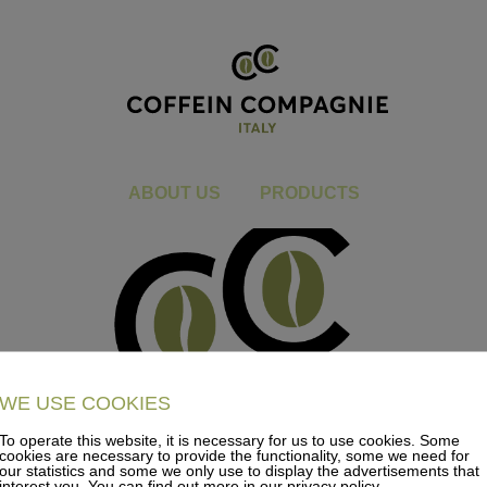
CC_Logo_2021_V1_RGB_Ital
You are here:
Home
CC_Logo_2021_V1_RGB_Italy
ABOUT US
PRODUCTS
WE USE COOKIES
To operate this website, it is necessary for us to use cookies. Some
cookies are necessary to provide the functionality, some we need for
our statistics and some we only use to display the advertisements that
interest you. You can find out more in our privacy policy.