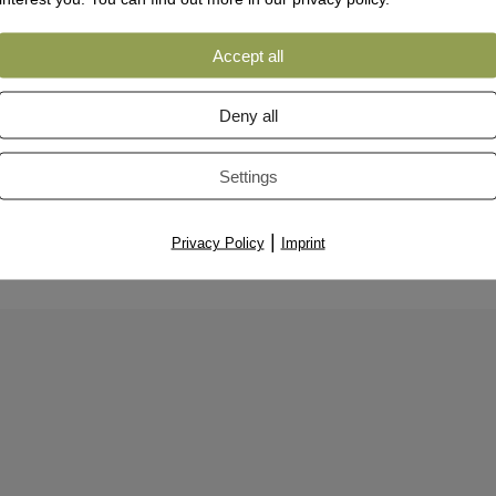
Accept all
Deny all
Settings
|
Privacy Policy
Imprint