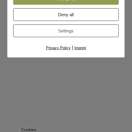
Deny all
Settings
|
Privacy Policy
Imprint
Cookies