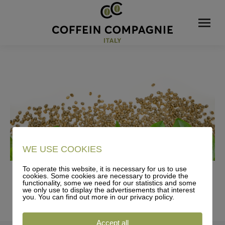
WE USE COOKIES
To operate this website, it is necessary for us to use
cookies. Some cookies are necessary to provide the
functionality, some we need for our statistics and some
we only use to display the advertisements that interest
you. You can find out more in our privacy policy.
Accept all